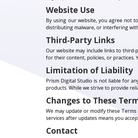
Website Use
By using our website, you agree not to
distributing malware, or interfering with
Third‑Party Links
Our website may include links to third‑
for their content, policies, or practices
Limitation of Liability
Prism Digital Studio is not liable for a
products. While we strive to provide re
Changes to These Ter
We may update or modify these Terms & 
services after updates means you accept
Contact