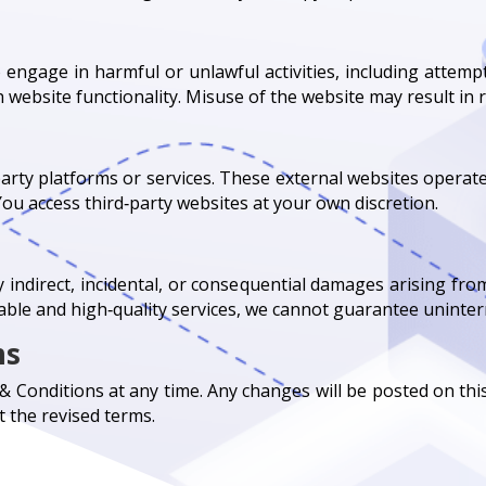
 engage in harmful or unlawful activities, including attemp
 website functionality. Misuse of the website may result in re
party platforms or services. These external websites opera
. You access third‑party websites at your own discretion.
ny indirect, incidental, or consequential damages arising from
liable and high‑quality services, we cannot guarantee uninte
ms
Conditions at any time. Any changes will be posted on thi
 the revised terms.