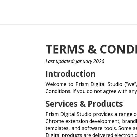
TERMS & COND
Last updated: January 2026
Introduction
Welcome to Prism Digital Studio (“we”,
Conditions. If you do not agree with an
Services & Products
Prism Digital Studio provides a range 
Chrome extension development, branding
templates, and software tools. Some se
Digital products are delivered electronic