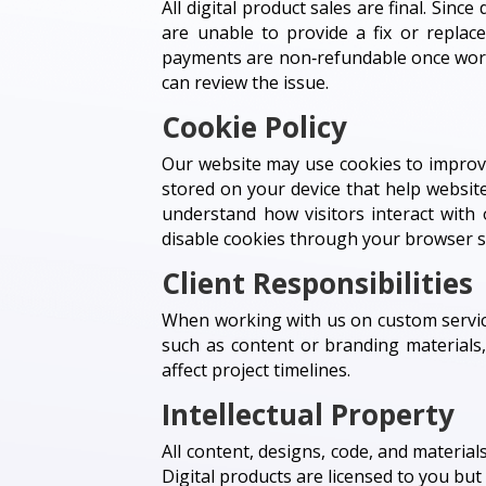
All digital product sales are final. Sin
are unable to provide a fix or replac
payments are non‑refundable once work 
can review the issue.
Cookie Policy
Our website may use cookies to improve
stored on your device that help website
understand how visitors interact with 
disable cookies through your browser se
Client Responsibilities
When working with us on custom service
such as content or branding materials
affect project timelines.
Intellectual Property
All content, designs, code, and materials
Digital products are licensed to you bu