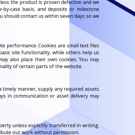
unless the product is proven defective and we
‑by‑case basis, and deposits or milestone
u should contact us within seven days so we
e performance. Cookies are small text files
asic site functionality, while others help us
, may also place their own cookies. You may
lity of certain parts of the website.
a timely manner, supply any required assets
ays in communication or asset delivery may
erty unless explicitly transferred in writing.
tribute our work without permission.