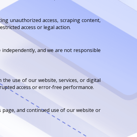
ting unauthorized access, scraping content,
stricted access or legal action.
te independently, and we are not responsible
 the use of our website, services, or digital
rrupted access or error‑free performance.
s page, and continued use of our website or