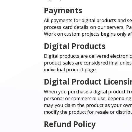
Payments
All payments for digital products and 
process card details on our servers. P
Work on custom projects begins only af
Digital Products
Digital products are delivered electronic
product sales are considered final unles
individual product page.
Digital Product Licensi
When you purchase a digital product fro
personal or commercial use, depending o
may you claim the product as your own 
modify the product for resale or distribu
Refund Policy