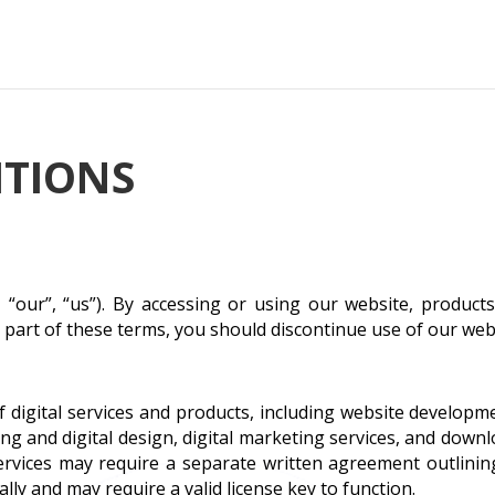
ITIONS
 “our”, “us”). By accessing or using our website, product
y part of these terms, you should discontinue use of our web
of digital services and products, including website develop
 and digital design, digital marketing services, and downlo
rvices may require a separate written agreement outlining 
ally and may require a valid license key to function.