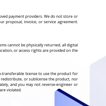
roved payment providers. We do not store or
ur proposal, invoice, or service agreement.
ems cannot be physically returned, all digital
uration, or access rights are provided on the
‑transferable license to use the product for
redistribute, or sublicense the product, nor
vately, and you may not reverse‑engineer or
are violated.