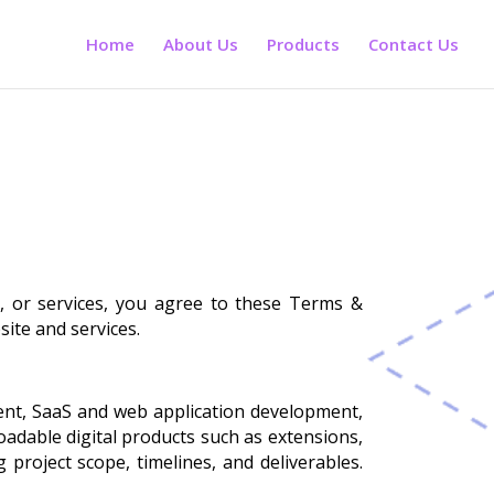
Home
About Us
Products
Contact Us
s, or services, you agree to these Terms &
site and services.
ment, SaaS and web application development,
adable digital products such as extensions,
project scope, timelines, and deliverables.