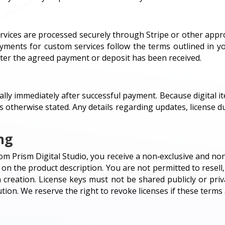
services are processed securely through Stripe or other app
ayments for custom services follow the terms outlined in yo
ter the agreed payment or deposit has been received.
ally immediately after successful payment. Because digital it
s otherwise stated. Any details regarding updates, license d
ng
m Prism Digital Studio, you receive a non‑exclusive and non
n the product description. You are not permitted to resell, 
creation. License keys must not be shared publicly or pri
tion. We reserve the right to revoke licenses if these terms 