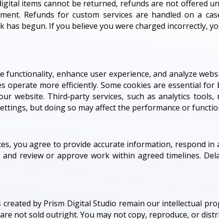
ce digital items cannot be returned, refunds are not offered 
ement. Refunds for custom services are handled on a case
has begun. If you believe you were charged incorrectly, yo
 functionality, enhance user experience, and analyze websit
s operate more efficiently. Some cookies are essential for b
our website. Third‑party services, such as analytics tools
ttings, but doing so may affect the performance or functiona
s, you agree to provide accurate information, respond in 
, and review or approve work within agreed timelines. Del
 created by Prism Digital Studio remain our intellectual prop
t are not sold outright. You may not copy, reproduce, or dis